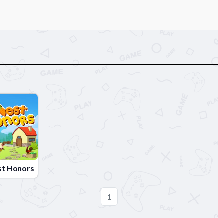
st Honors
1