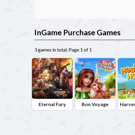
InGame Purchase Games
3 games in total. Page 1 of 1
Eternal Fury
Bon Voyage
Harve