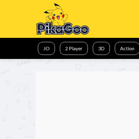
.IO
2 Player
3D
Action