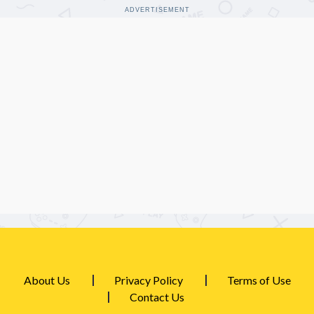
ADVERTISEMENT
About Us
Privacy Policy
Terms of Use
Contact Us