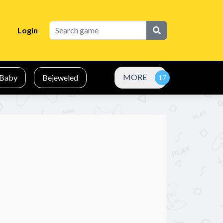
Login
MORE
Baby
Bejeweled