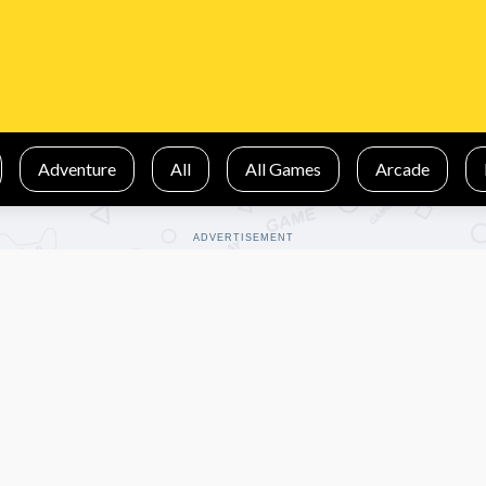
Adventure
All
All Games
Arcade
ADVERTISEMENT