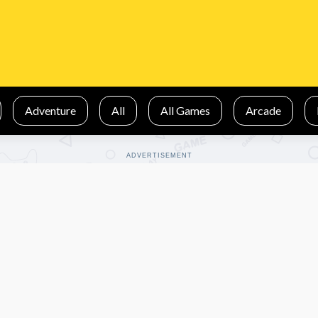
Adventure
All
All Games
Arcade
ADVERTISEMENT