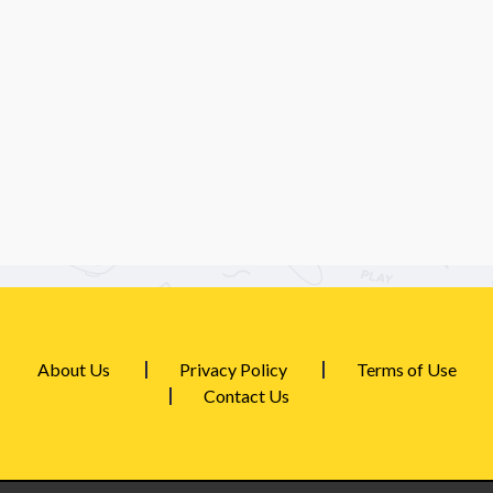
About Us
Privacy Policy
Terms of Use
Contact Us