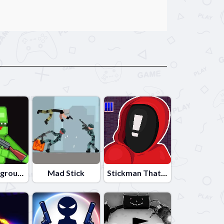
Lime Playground Sandbox
Mad Stick
Stickman That One Level