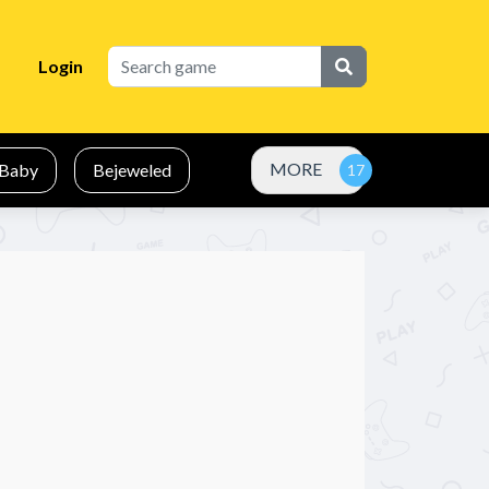
Login
MORE
Baby
Bejeweled