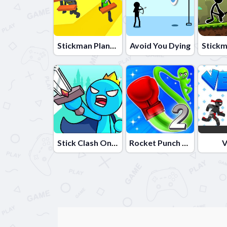
Stickman Planks Fall
Avoid You Dying
Stick Clash Online
Rocket Punch 2 Online
V