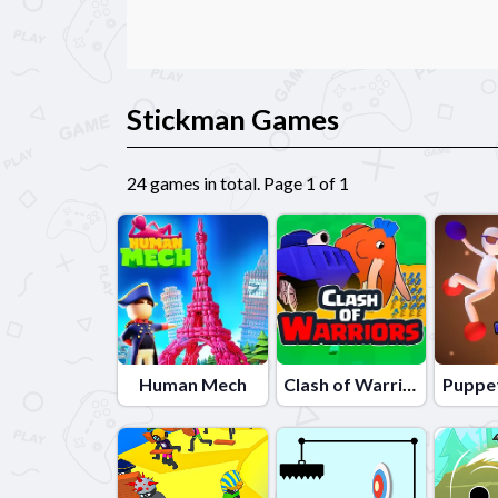
Stickman Games
24 games in total. Page 1 of 1
Human Mech
Clash of Warriors