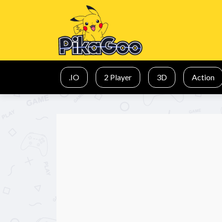
.IO
2 Player
3D
Action