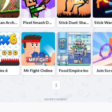
Stickman Archero Fight
Pixel Smash Duel
Stick Duel: Shadow Fight
ex 6
Mr Fight Online
Food Empire Inc
Join Scr
1
ADVERTISEMENT