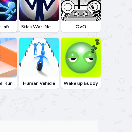
Stick War: Infinity Duel
Stick War: New Age
OvO
oll Run
Human Vehicle
Wake up Buddy