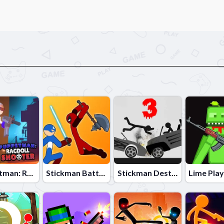
Puppetman: Ragdoll Shooter
Stickman Battle Fight Warriors
Stickman Destruction 3 Heroes