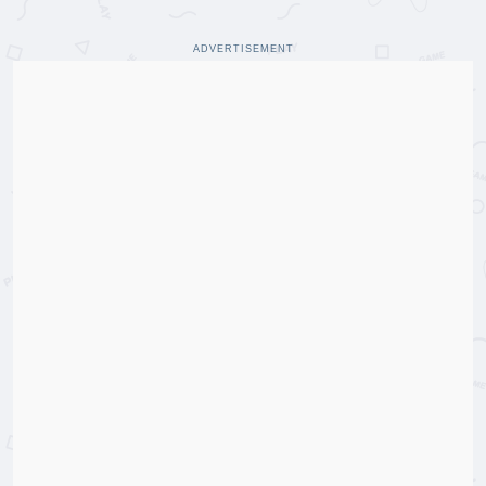
ADVERTISEMENT