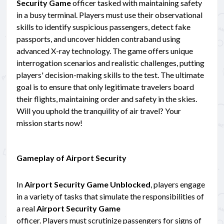
Security Game
officer tasked with maintaining safety
in a busy terminal. Players must use their observational
skills to identify suspicious passengers, detect fake
passports, and uncover hidden contraband using
advanced X-ray technology. The game offers unique
interrogation scenarios and realistic challenges, putting
players' decision-making skills to the test. The ultimate
goal is to ensure that only legitimate travelers board
their flights, maintaining order and safety in the skies.
Will you uphold the tranquility of air travel? Your
mission starts now!
Gameplay of Airport Security
In
Airport Security Game Unblocked
, players engage
in a variety of tasks that simulate the responsibilities of
a real
Airport Security Game
officer. Players must scrutinize passengers for signs of