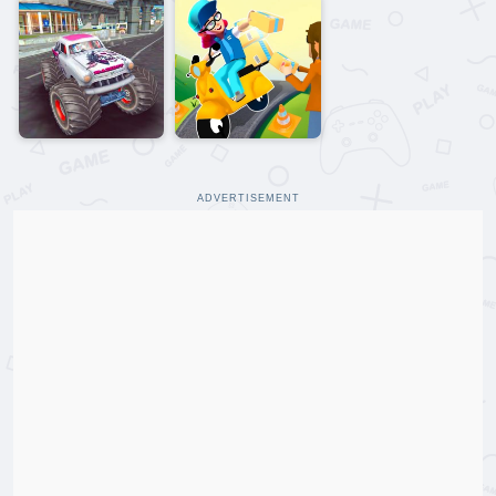
ADVERTISEMENT