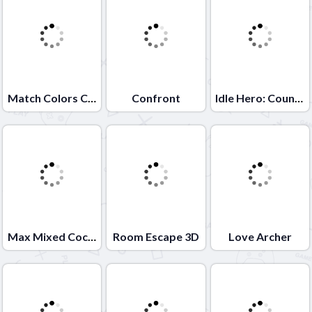
Match Colors Colors Game
Confront
Idle Hero: Counter Terrorist
Max Mixed Cocktails
Room Escape 3D
Love Archer