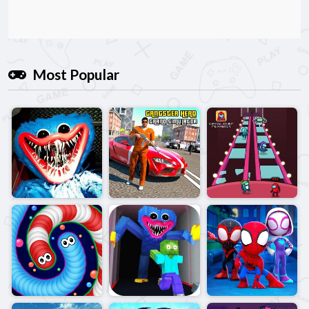
Most Popular