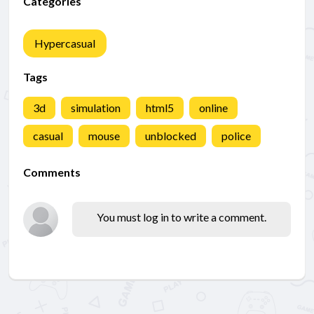
Categories
Hypercasual
Tags
3d
simulation
html5
online
casual
mouse
unblocked
police
Comments
You must log in to write a comment.