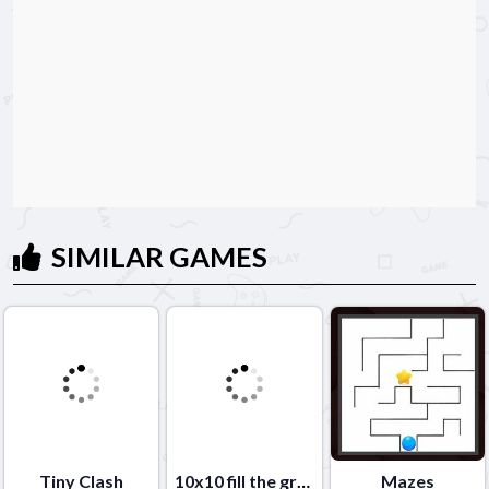
SIMILAR GAMES
Tiny Clash
10x10 fill the grid !
Mazes