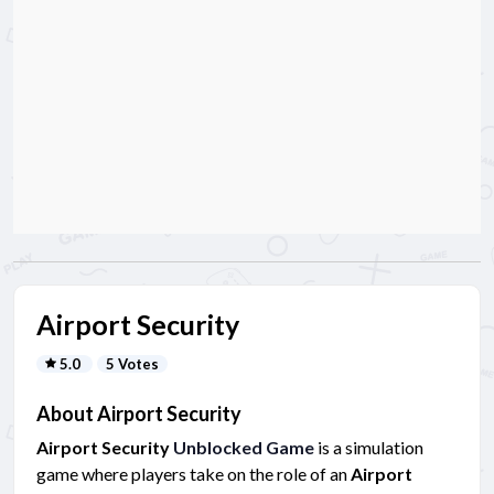
Airport Security
5.0
5 Votes
About Airport Security
Airport Security
Unblocked Game
is a simulation
game where players take on the role of an
Airport