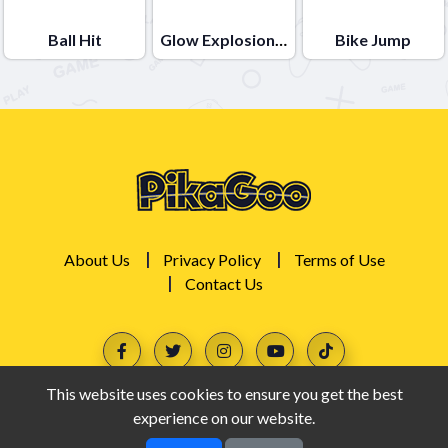
Ball Hit
Glow Explosions !
Bike Jump
About Us
Privacy Policy
Terms of Use
Contact Us
This website uses cookies to ensure you get the best
experience on our website.