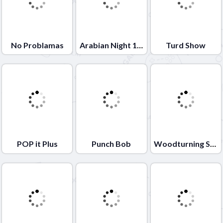
No Problamas
Arabian Night 1001
Turd Show
POP it Plus
Punch Bob
Woodturning Studio