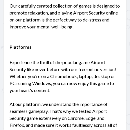
Our carefully curated collection of games is designed to
promote relaxation, and playing Airport Security online
on our platform is the perfect way to de-stress and
improve your mental well-being.
Platforms
Experience the thrill of the popular game Airport
Security like never before with our free online version!
Whether you're on a Chromebook, laptop, desktop or
PC running Windows, you can now enjoy this game to
your heart's content.
At our platform, we understand the importance of
seamless gameplay. That's why we tested Airport
Security game extensively on Chrome, Edge, and
Firefox, and made sure it works faultlessly across all of