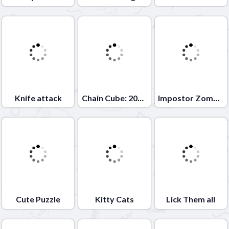
Knife attack
Chain Cube: 2048 merge
Impostor Zombrush
Cute Puzzle
Kitty Cats
Lick Them all