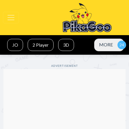
MORE
.IO
2 Player
3D
ADVERTISEMENT