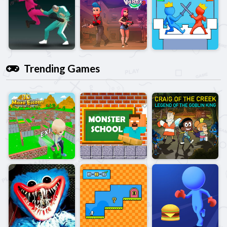
Trending Games