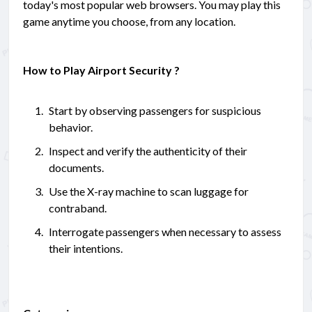
today's most popular web browsers. You may play this
game anytime you choose, from any location.
How to Play Airport Security ?
Start by observing passengers for suspicious
behavior.
Inspect and verify the authenticity of their
documents.
Use the X-ray machine to scan luggage for
contraband.
Interrogate passengers when necessary to assess
their intentions.