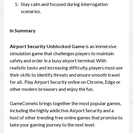
Stay calm and focused during interrogation
scenarios.
In Summary
Airport Security
Unblocked Game
is an immersive
simulation game that challenges players to maintain
safety and order in a busy airport terminal. With
realistic tasks and increasing difficulty, players must use
their skills to identify threats and ensure smooth travel
for all.. Play Airport Security online on Chrome, Edge or
other modern browsers and enjoy the fun.
GameComets brings together the most popular games,
including the highly addictive Airport Security and a
host of other trending free online games that promise to
take your gaming journey to the next level.