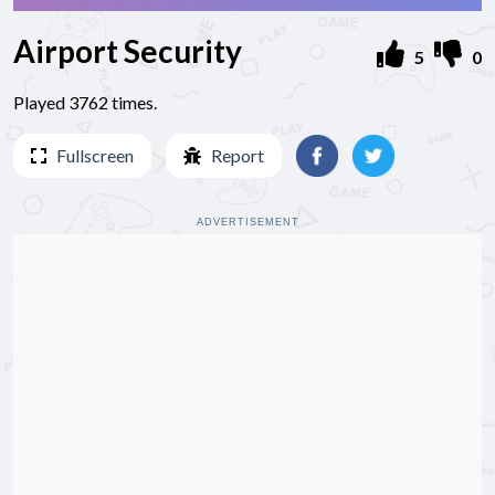
Airport Security
5
0
Played 3762 times.
Fullscreen
Report
ADVERTISEMENT