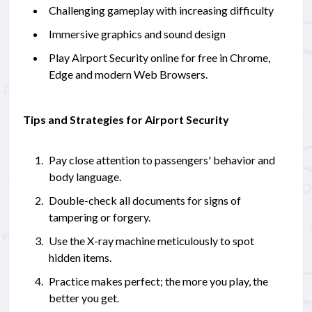
Challenging gameplay with increasing difficulty
Immersive graphics and sound design
Play Airport Security online for free in Chrome,
Edge and modern Web Browsers.
Tips and Strategies for Airport Security
Pay close attention to passengers' behavior and
body language.
Double-check all documents for signs of
tampering or forgery.
Use the X-ray machine meticulously to spot
hidden items.
Practice makes perfect; the more you play, the
better you get.