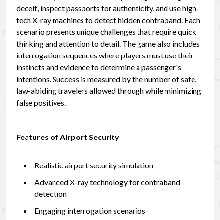
deceit, inspect passports for authenticity, and use high-
tech X-ray machines to detect hidden contraband. Each
scenario presents unique challenges that require quick
thinking and attention to detail. The game also includes
interrogation sequences where players must use their
instincts and evidence to determine a passenger's
intentions. Success is measured by the number of safe,
law-abiding travelers allowed through while minimizing
false positives.
Features of Airport Security
Realistic airport security simulation
Advanced X-ray technology for contraband
detection
Engaging interrogation scenarios