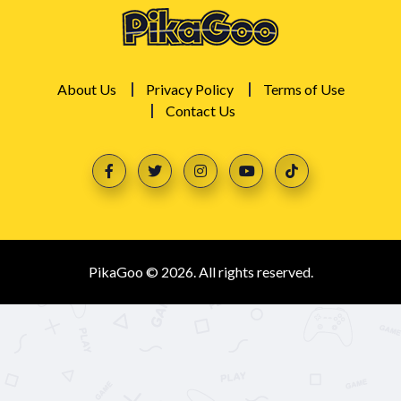
About Us
Privacy Policy
Terms of Use
Contact Us
PikaGoo © 2026. All rights reserved.