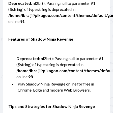
Deprecated
: nl2br(): Passing null to parameter #1
($string) of type string is deprecated in
/home/ibraijli/pikagoo.com/content/themes/default/g
on line
91
Features of Shadow Ninja Revenge
Deprecated
: nl2br(): Passing null to parameter #1
($string) of type string is deprecated in
/home/ibraijli/pikagoo.com/content/themes/defau
on line
98
Play Shadow Ninja Revenge online for free in
Chrome, Edge and modern Web Browsers.
Tips and Strategies for Shadow Ninja Revenge