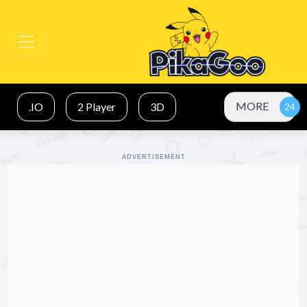
MORE
.IO
2 Player
3D
ADVERTISEMENT