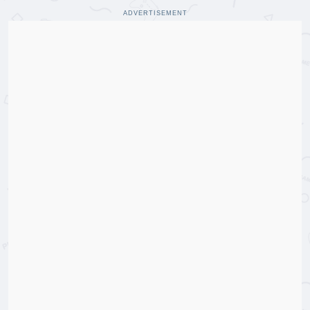
ADVERTISEMENT