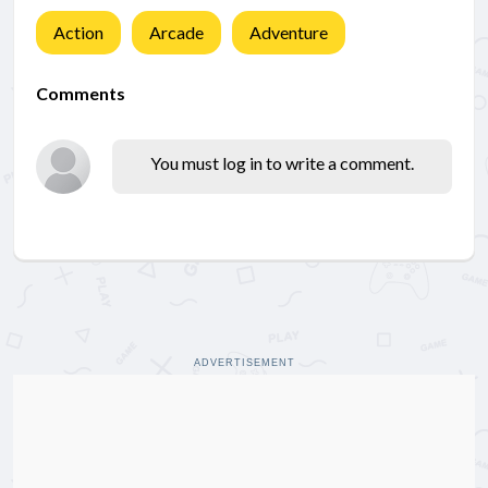
Action
Arcade
Adventure
Comments
You must log in to write a comment.
ADVERTISEMENT