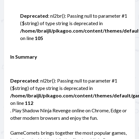
Deprecated
: nl2br(): Passing null to parameter #1
($string) of type string is deprecated in
/home/ibraijli/pikagoo.com/content/themes/defau
on line
105
In Summary
Deprecated
: nl2br(): Passing null to parameter #1
($string) of type string is deprecated in
/home/ibraijli/pikagoo.com/content/themes/default/g
on line
112
. Play Shadow Ninja Revenge online on Chrome, Edge or
other modern browsers and enjoy the fun.
GameComets brings together the most popular games,