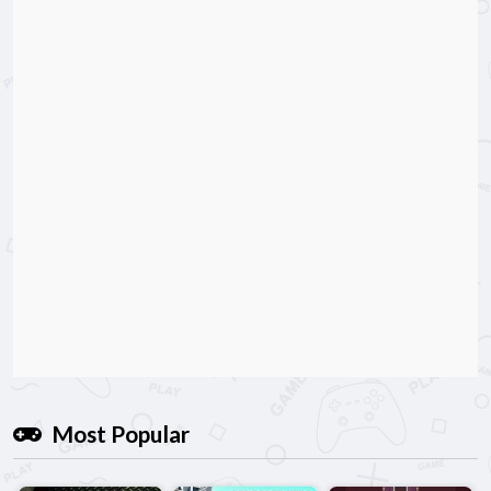
Most Popular