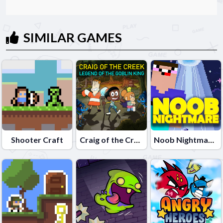
SIMILAR GAMES
Shooter Craft
Craig of the Creek â€“ Legend of the Goblin King
Noob Nightmare Arcade