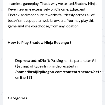
seamless gameplay. That's why we tested Shadow Ninja
Revenge game extensively on Chrome, Edge, and
Firefox, and made sure it works faultlessly across all of
today's most popular web browsers. You may play this
game anytime you choose, from any location.
How to Play Shadow Ninja Revenge ?
Deprecated
: nl2br(): Passing null to parameter #1
($string) of type string is deprecated in
/home/ibraijli/pikagoo.com/content/themes/defau
on line
131
Categories