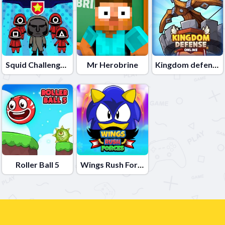
Squid Challenge Honeycomb
Mr Herobrine
Kingdom defense online
Roller Ball 5
Wings Rush Forces