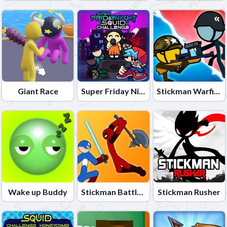
Giant Race
Super Friday Night Squid Challenge
Stickman Warfield
Wake up Buddy
Stickman Battle Fight Warriors
Stickman Rusher