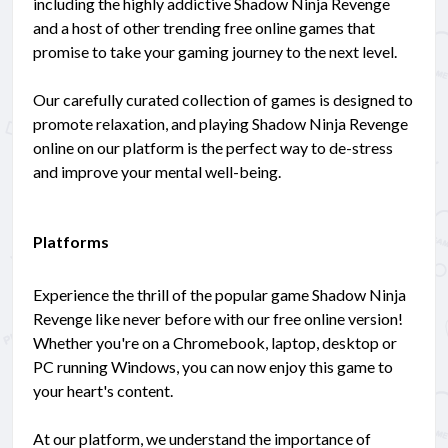
including the highly addictive Shadow Ninja Revenge
and a host of other trending free online games that
promise to take your gaming journey to the next level.
Our carefully curated collection of games is designed to
promote relaxation, and playing Shadow Ninja Revenge
online on our platform is the perfect way to de-stress
and improve your mental well-being.
Platforms
Experience the thrill of the popular game Shadow Ninja
Revenge like never before with our free online version!
Whether you're on a Chromebook, laptop, desktop or
PC running Windows, you can now enjoy this game to
your heart's content.
At our platform, we understand the importance of