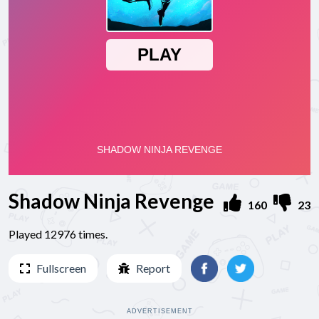
Shadow Ninja Revenge
160
23
Played 12976 times.
Fullscreen
Report
ADVERTISEMENT