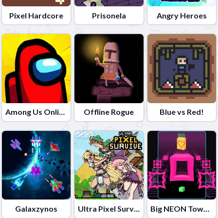
Pixel Hardcore
Prisonela
Angry Heroes
Among Us Online Edition
Offline Rogue
Blue vs Red!
Galaxzynos
Ultra Pixel Survive
Big NEON Tower VS Tiny Square