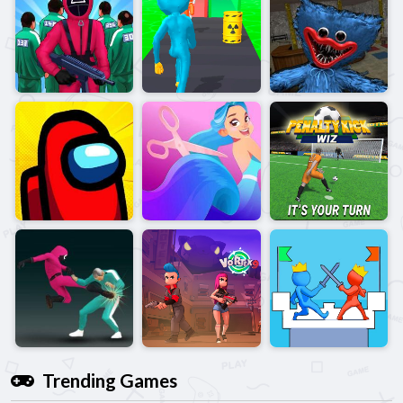
Trending Games