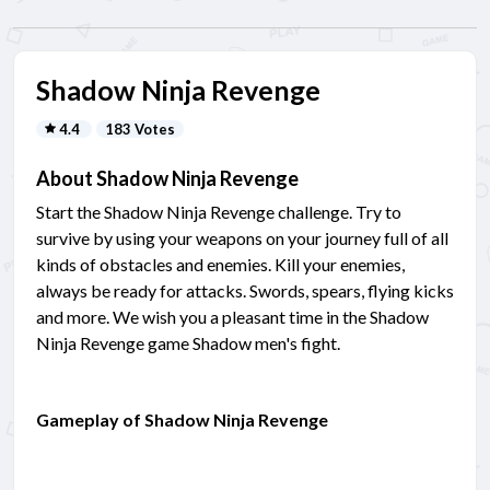
Shadow Ninja Revenge
4.4
183 Votes
About Shadow Ninja Revenge
Start the Shadow Ninja Revenge challenge. Try to
survive by using your weapons on your journey full of all
kinds of obstacles and enemies. Kill your enemies,
always be ready for attacks. Swords, spears, flying kicks
and more. We wish you a pleasant time in the Shadow
Ninja Revenge game Shadow men's fight.
Gameplay of Shadow Ninja Revenge