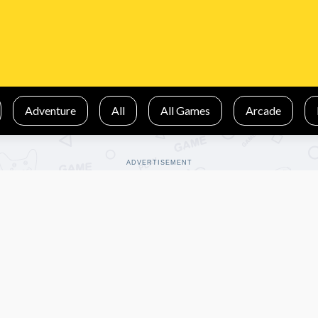
Adventure
All
All Games
Arcade
ADVERTISEMENT