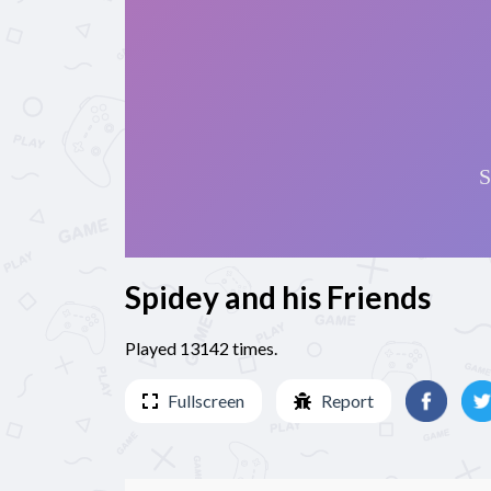
Spidey and his Friends
Played 13142 times.
Fullscreen
Report