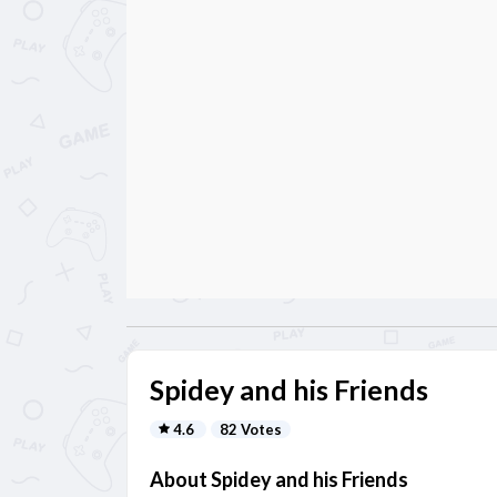
Spidey and his Friends
4.6
82 Votes
About Spidey and his Friends