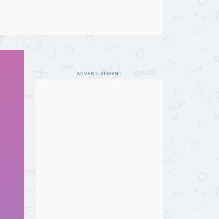
ADVERTISEMENT