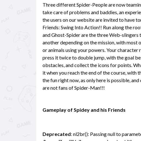
Three different Spider-People are now teamin
take care of problems and baddies, an experien
the users on our website are invited to have t
Friends: Swing Into Action!! Run along the roof
and Ghost-Spider are the three Web-slingers 
another depending on the mission, with most o
or animals using your powers. Your character r
press it twice to double jump, with the goal b
obstacles, and collect the icons for points. Wha
it when you reach the end of the course, with t
the fun right now, as only here is possible, and
are not fans of Spider-Man!!!
Gameplay of Spidey and his Friends
Deprecated
: nl2br(): Passing null to paramet