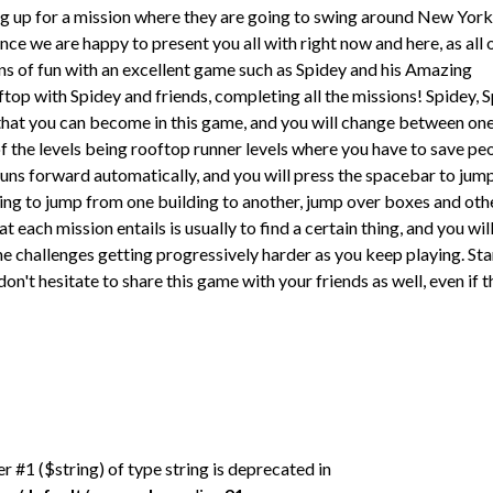
g up for a mission where they are going to swing around New York
ce we are happy to present you all with right now and here, as all 
ons of fun with an excellent game such as Spidey and his Amazing
top with Spidey and friends, completing all the missions! Spidey, S
that you can become in this game, and you will change between on
f the levels being rooftop runner levels where you have to save pe
uns forward automatically, and you will press the spacebar to jum
eing to jump from one building to another, jump over boxes and oth
t each mission entails is usually to find a certain thing, and you wil
he challenges getting progressively harder as you keep playing. Sta
 don't hesitate to share this game with your friends as well, even if 
er #1 ($string) of type string is deprecated in