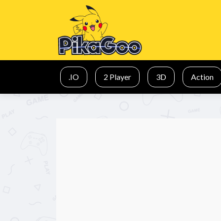
.IO
2 Player
3D
Action