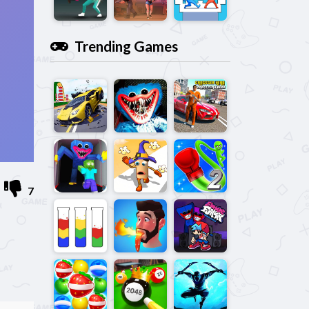
Trending Games
7