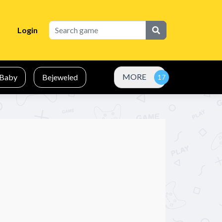
Login
MORE
Baby
Bejeweled