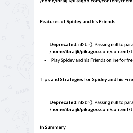
/home/ibraijli/pikagoo.com/content/the
Features of Spidey and his Friends
Deprecated
: nl2br(): Passing null to pa
/home/ibraijli/pikagoo.com/content
Play Spidey and his Friends online for 
Tips and Strategies for Spidey and his Fri
Deprecated
: nl2br(): Passing null to pa
/home/ibraijli/pikagoo.com/content
In Summary