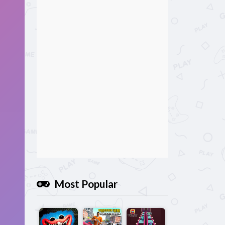
Most Popular