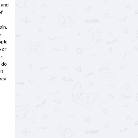
 and
of
pin,
e
ople
p or
er
l do
rt
they