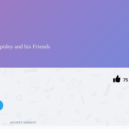
75
ADVERTISEMENT