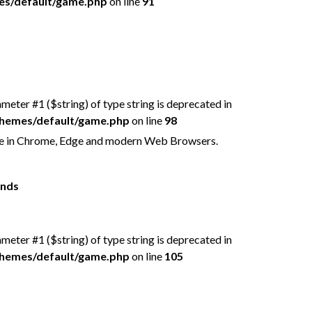
mes/default/game.php
on line
91
rameter #1 ($string) of type string is deprecated in
/themes/default/game.php
on line
98
free in Chrome, Edge and modern Web Browsers.
ends
rameter #1 ($string) of type string is deprecated in
/themes/default/game.php
on line
105