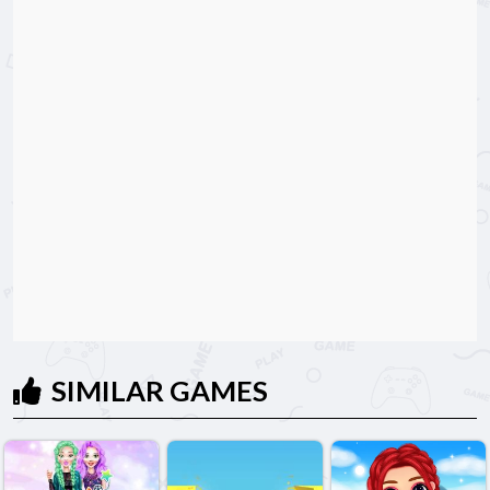
SIMILAR GAMES