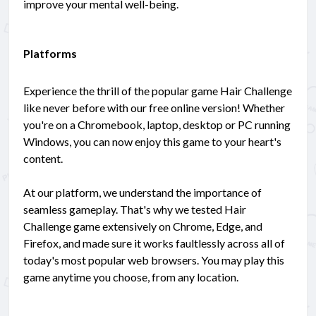
improve your mental well-being.
Platforms
Experience the thrill of the popular game Hair Challenge
like never before with our free online version! Whether
you're on a Chromebook, laptop, desktop or PC running
Windows, you can now enjoy this game to your heart's
content.
At our platform, we understand the importance of
seamless gameplay. That's why we tested Hair
Challenge game extensively on Chrome, Edge, and
Firefox, and made sure it works faultlessly across all of
today's most popular web browsers. You may play this
game anytime you choose, from any location.