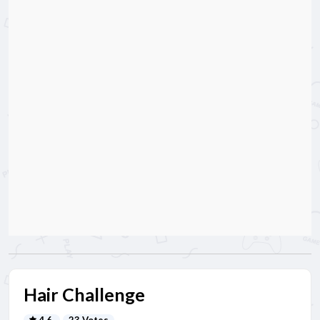
Hair Challenge
4.6
23 Votes