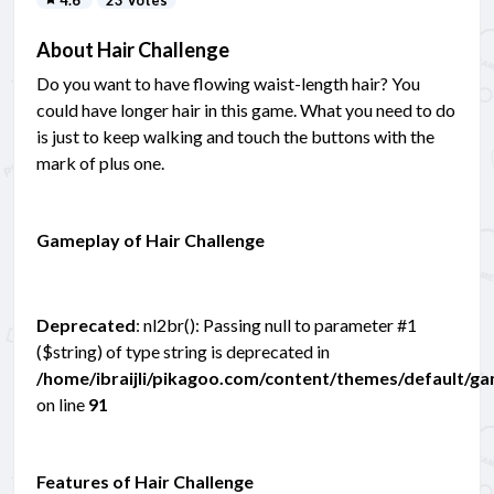
About Hair Challenge
Do you want to have flowing waist-length hair? You
could have longer hair in this game. What you need to do
is just to keep walking and touch the buttons with the
mark of plus one.
Gameplay of Hair Challenge
Deprecated
: nl2br(): Passing null to parameter #1
($string) of type string is deprecated in
/home/ibraijli/pikagoo.com/content/themes/default/g
on line
91
Features of Hair Challenge