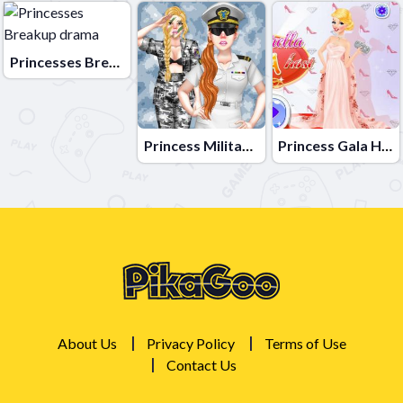
Princesses Breakup drama
Princess Military Fashion
Princess Gala Host
About Us
Privacy Policy
Terms of Use
Contact Us