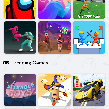
Trending Games