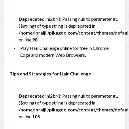
Deprecated
: nl2br(): Passing null to parameter #1
($string) of type string is deprecated in
/home/ibraijli/pikagoo.com/content/themes/defau
on line
98
Play Hair Challenge online for free in Chrome,
Edge and modern Web Browsers.
Tips and Strategies for Hair Challenge
Deprecated
: nl2br(): Passing null to parameter #1
($string) of type string is deprecated in
/home/ibraijli/pikagoo.com/content/themes/defau
on line
105