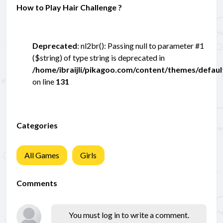
How to Play Hair Challenge ?
Deprecated
: nl2br(): Passing null to parameter #1
($string) of type string is deprecated in
/home/ibraijli/pikagoo.com/content/themes/defau
on line
131
Categories
All Games
Girls
Comments
You must log in to write a comment.