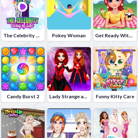
The Celebrity Way of life
Pokey Woman
Get Ready With Me Summer Picnic
Candy Burst 2
Lady Strange and Ruby Witch
Funny Kitty Care