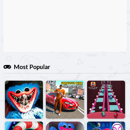
Most Popular