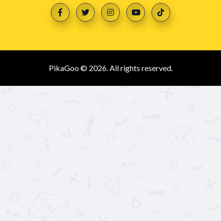
PikaGoo © 2026. All rights reserved.