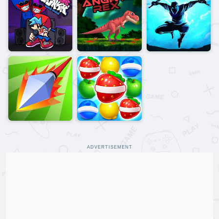
ADVERTISEMENT