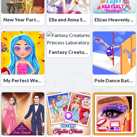
New Year Party Challenge
Ella and Anna Spring Break
Elizas Heavenly Wedding
Fantasy Creatures Princess Laboratory
My Perfect Weekend Outfits
Pole Dance Battle