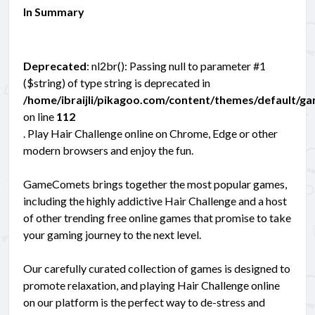
In Summary
Deprecated
: nl2br(): Passing null to parameter #1
($string) of type string is deprecated in
/home/ibraijli/pikagoo.com/content/themes/default/g
on line
112
. Play Hair Challenge online on Chrome, Edge or other
modern browsers and enjoy the fun.
GameComets brings together the most popular games,
including the highly addictive Hair Challenge and a host
of other trending free online games that promise to take
your gaming journey to the next level.
Our carefully curated collection of games is designed to
promote relaxation, and playing Hair Challenge online
on our platform is the perfect way to de-stress and