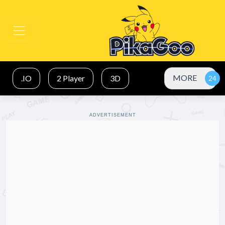
MORE
.IO
2 Player
3D
ADVERTISEMENT