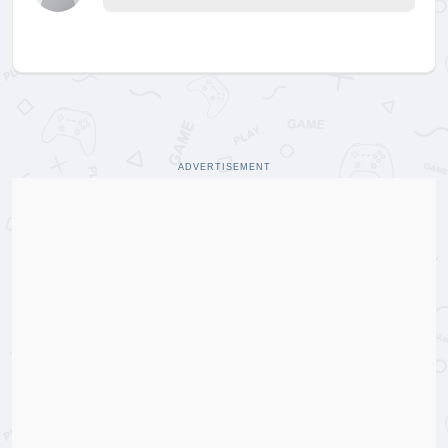
ADVERTISEMENT