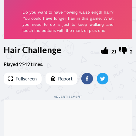
Hair Challenge
21
2
Played 9949 times.
Fullscreen
Report
ADVERTISEMENT