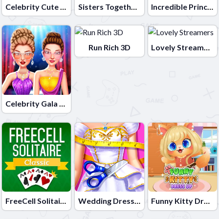
Celebrity Cute Couple
Sisters Together Forever
Incredible Princess Eye Art 2
Run Rich 3D
Lovely Streamers
Celebrity Gala Prep
FreeCell Solitaire Classic
Wedding Dress Maker
Funny Kitty Dressup