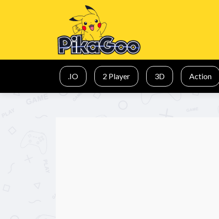
.IO
2 Player
3D
Action