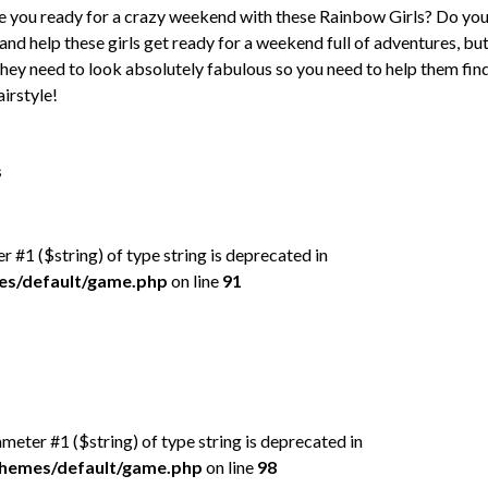
you ready for a crazy weekend with these Rainbow Girls? Do yo
d help these girls get ready for a weekend full of adventures, bu
They need to look absolutely fabulous so you need to help them fin
airstyle!
s
er #1 ($string) of type string is deprecated in
mes/default/game.php
on line
91
rameter #1 ($string) of type string is deprecated in
/themes/default/game.php
on line
98