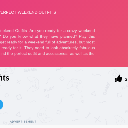
its
3
ADVERTISEMENT