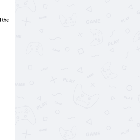
u
t
d the