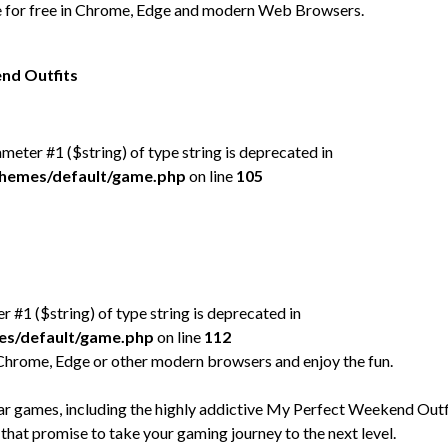
e for free in Chrome, Edge and modern Web Browsers.
nd Outfits
rameter #1 ($string) of type string is deprecated in
/themes/default/game.php
on line
105
er #1 ($string) of type string is deprecated in
mes/default/game.php
on line
112
Chrome, Edge or other modern browsers and enjoy the fun.
 games, including the highly addictive My Perfect Weekend Outf
 that promise to take your gaming journey to the next level.