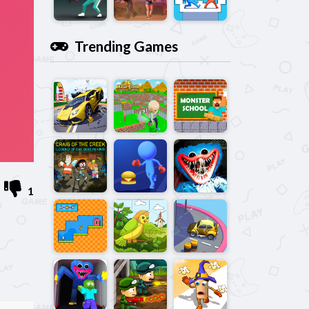
Trending Games
1