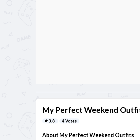
My Perfect Weekend Outfi
3.8
4 Votes
About My Perfect Weekend Outfits