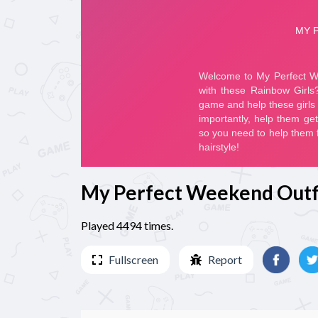
My Perfect Weekend Outf
Played 4494 times.
Fullscreen
Report