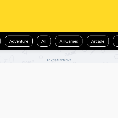
Adventure
All
All Games
Arcade
ADVERTISEMENT