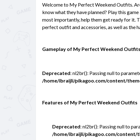
Welcome to My Perfect Weekend Outfits. Are 
know what they have planned? Play this game an
most importantly, help them get ready for it. 
perfect outfit and accessories, as well as the h
Gameplay of My Perfect Weekend Outfit
Deprecated
: nl2br(): Passing null to paramet
/home/ibraijli/pikagoo.com/content/the
Features of My Perfect Weekend Outfits
Deprecated
: nl2br(): Passing null to pa
/home/ibraijli/pikagoo.com/content