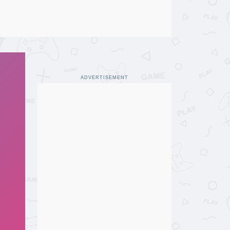
ADVERTISEMENT