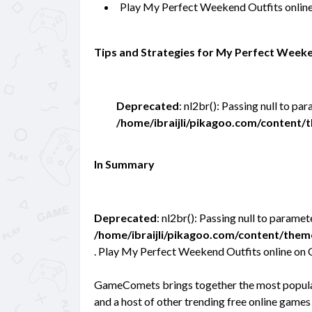
Play My Perfect Weekend Outfits onlin
Tips and Strategies for My Perfect Weeke
Deprecated
: nl2br(): Passing null to pa
/home/ibraijli/pikagoo.com/content
In Summary
Deprecated
: nl2br(): Passing null to paramet
/home/ibraijli/pikagoo.com/content/the
. Play My Perfect Weekend Outfits online on 
GameComets brings together the most popular
and a host of other trending free online games