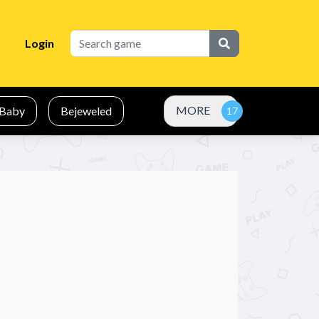
Login
MORE
Baby
Bejeweled