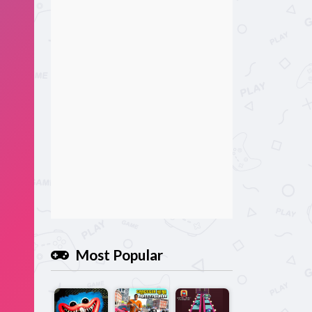
Most Popular