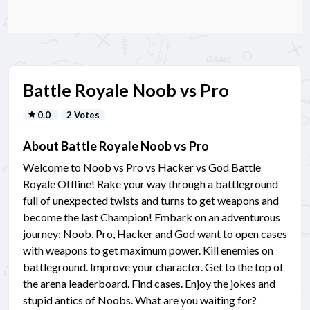
Battle Royale Noob vs Pro
0.0
2 Votes
About Battle Royale Noob vs Pro
Welcome to Noob vs Pro vs Hacker vs God Battle
Royale Offline! Rake your way through a battleground
full of unexpected twists and turns to get weapons and
become the last Champion! Embark on an adventurous
journey: Noob, Pro, Hacker and God want to open cases
with weapons to get maximum power. Kill enemies on
battleground. Improve your character. Get to the top of
the arena leaderboard. Find cases. Enjoy the jokes and
stupid antics of Noobs. What are you waiting for?