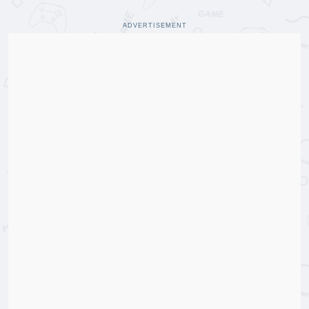
ADVERTISEMENT