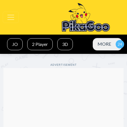
MORE
.IO
2 Player
3D
ADVERTISEMENT