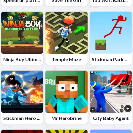
Speedrun platformer
Save The Girl
Top War: Battle Game
Ninja Boy Ultimate Edition
Temple Maze
Stickman Parkour
Stickman Hero Fight
Mr Herobrine
City Baby Agent