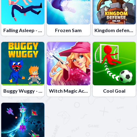
Falling Asleep - Weird & Fun Game
Frozen Sam
Kingdom defense online
Buggy Wuggy - Platformer Playtime
Witch Magic Academy
Cool Goal