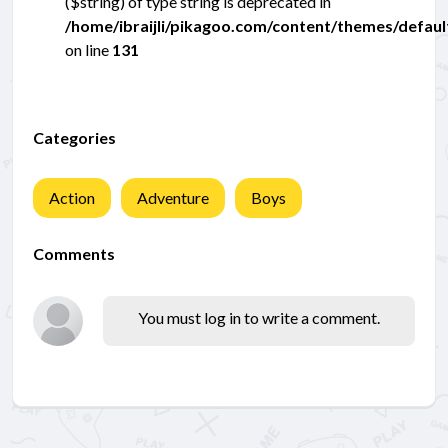
($string) of type string is deprecated in
/home/ibraijli/pikagoo.com/content/themes/defau
on line
131
Categories
Action
Adventure
Boys
Comments
You must log in to write a comment.