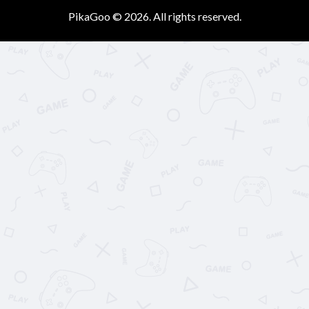
PikaGoo © 2026. All rights reserved.