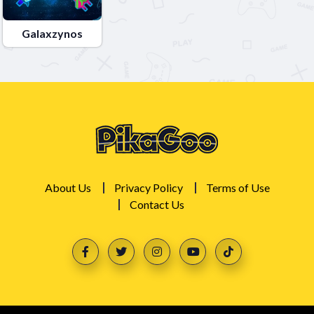
Galaxzynos
About Us
Privacy Policy
Terms of Use
Contact Us