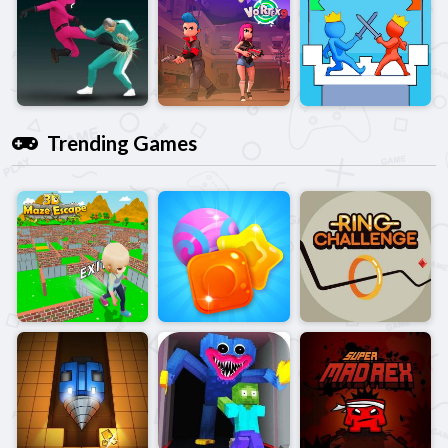
Trending Games