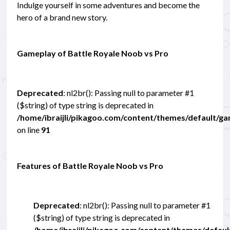
Indulge yourself in some adventures and become the
hero of a brand new story.
Gameplay of Battle Royale Noob vs Pro
Deprecated
: nl2br(): Passing null to parameter #1
($string) of type string is deprecated in
/home/ibraijli/pikagoo.com/content/themes/default/g
on line
91
Features of Battle Royale Noob vs Pro
Deprecated
: nl2br(): Passing null to parameter #1
($string) of type string is deprecated in
/home/ibraijli/pikagoo.com/content/themes/defau