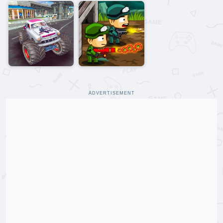
ADVERTISEMENT