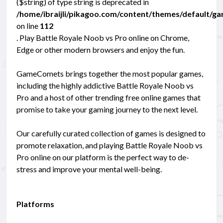
($string) of type string is deprecated in
/home/ibraijli/pikagoo.com/content/themes/default/g
on line
112
. Play Battle Royale Noob vs Pro online on Chrome,
Edge or other modern browsers and enjoy the fun.
GameComets brings together the most popular games,
including the highly addictive Battle Royale Noob vs
Pro and a host of other trending free online games that
promise to take your gaming journey to the next level.
Our carefully curated collection of games is designed to
promote relaxation, and playing Battle Royale Noob vs
Pro online on our platform is the perfect way to de-
stress and improve your mental well-being.
Platforms