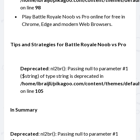
on line
98
Play Battle Royale Noob vs Pro online for free in
Chrome, Edge and modern Web Browsers.
Tips and Strategies for Battle Royale Noob vs Pro
Deprecated
: nl2br(): Passing null to parameter #1
($string) of type string is deprecated in
/home/ibraijli/pikagoo.com/content/themes/defau
on line
105
In Summary
Deprecated
: nl2br(): Passing null to parameter #1