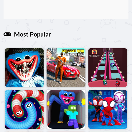
Most Popular