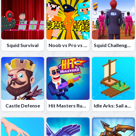
Squid Survival
Noob vs Pro vs Stickman Jailbreak
Squid Challenge 2
Castle Defense
Hit Masters Rush
Idle Arks: Sail and Build