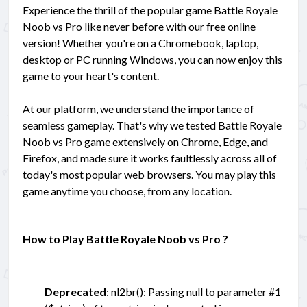
Experience the thrill of the popular game Battle Royale
Noob vs Pro like never before with our free online
version! Whether you're on a Chromebook, laptop,
desktop or PC running Windows, you can now enjoy this
game to your heart's content.
At our platform, we understand the importance of
seamless gameplay. That's why we tested Battle Royale
Noob vs Pro game extensively on Chrome, Edge, and
Firefox, and made sure it works faultlessly across all of
today's most popular web browsers. You may play this
game anytime you choose, from any location.
How to Play Battle Royale Noob vs Pro ?
Deprecated
: nl2br(): Passing null to parameter #1