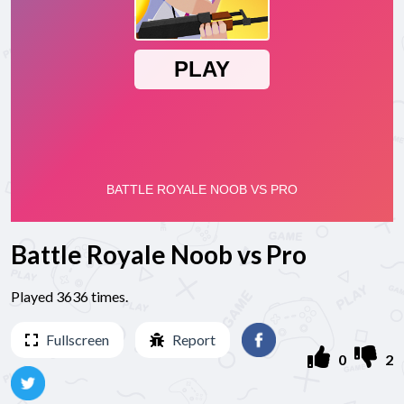
Battle Royale Noob vs Pro
Played 3636 times.
Fullscreen
Report
0
2