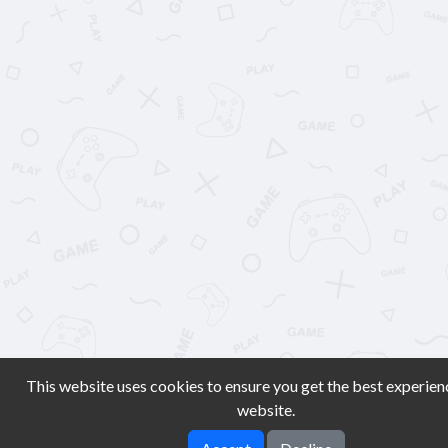
This website uses cookies to ensure you get the best experien
website.