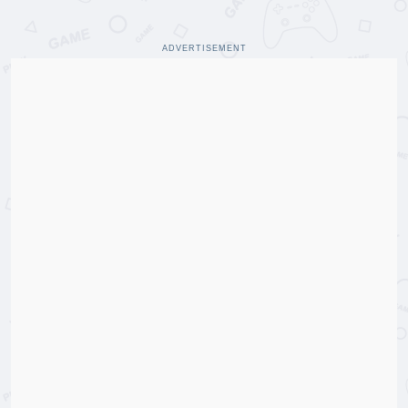
ADVERTISEMENT