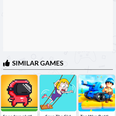
SIMILAR GAMES