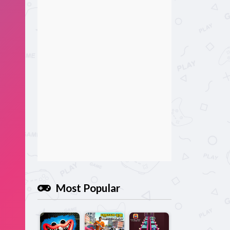
Most Popular