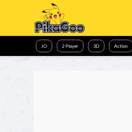
.IO
2 Player
3D
Action