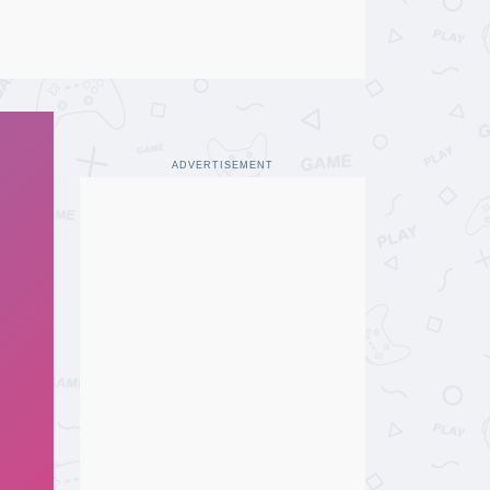
ADVERTISEMENT