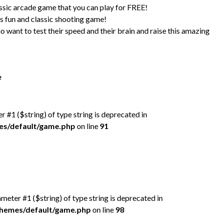
 arcade game that you can play for FREE!
s fun and classic shooting game!
o want to test their speed and their brain and raise this amazing
e
er #1 ($string) of type string is deprecated in
mes/default/game.php
on line
91
rameter #1 ($string) of type string is deprecated in
/themes/default/game.php
on line
98