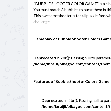
"BUBBLE SHOOTER COLOR GAME" is a classic
You must match 3 bubbles to burst them in thi
This awesome shooter is for all puzzle fans wh
challenge.
Gameplay of Bubble Shooter Colors Gam
Deprecated
: nl2br(): Passing null to paramet
/home/ibraijli/pikagoo.com/content/the
Features of Bubble Shooter Colors Game
Deprecated
: nl2br(): Passing null to pa
/home/ibraijli/pikagoo.com/content