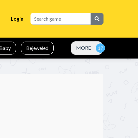
Login
MORE
Baby
Bejeweled