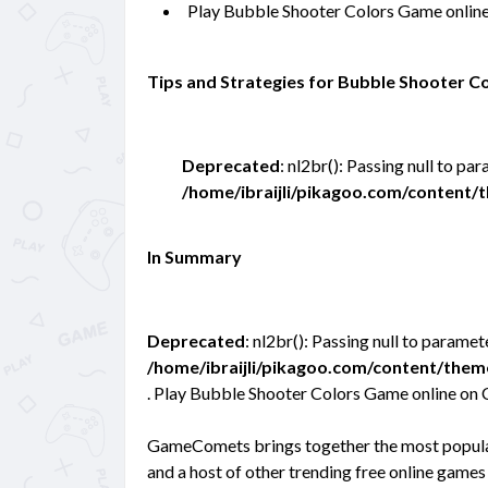
Play Bubble Shooter Colors Game onlin
Tips and Strategies for Bubble Shooter 
Deprecated
: nl2br(): Passing null to pa
/home/ibraijli/pikagoo.com/content
In Summary
Deprecated
: nl2br(): Passing null to paramet
/home/ibraijli/pikagoo.com/content/the
. Play Bubble Shooter Colors Game online on 
GameComets brings together the most popular
and a host of other trending free online games