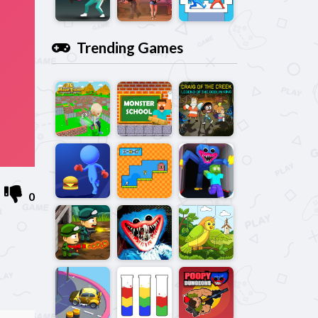
Trending Games
0