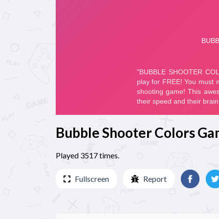
Bubble Shooter Colors G
Played 3517 times.
Fullscreen
Report