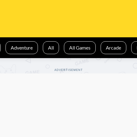
Adventure
All
All Games
Arcade
ADVERTISEMENT