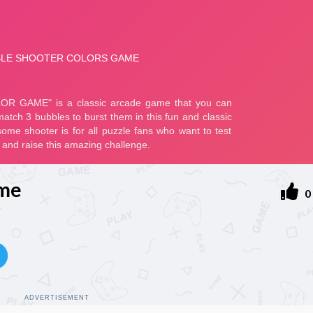
ame
0
ADVERTISEMENT