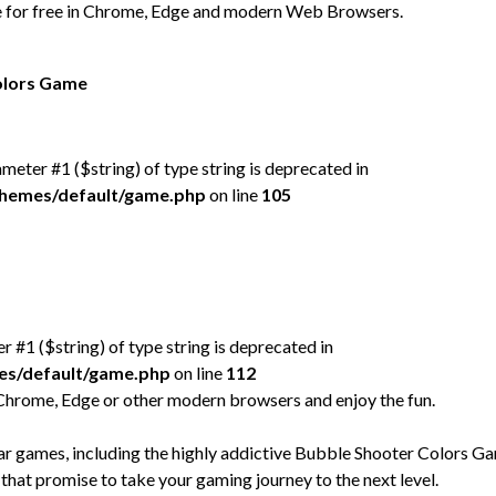
e for free in Chrome, Edge and modern Web Browsers.
Colors Game
rameter #1 ($string) of type string is deprecated in
/themes/default/game.php
on line
105
er #1 ($string) of type string is deprecated in
mes/default/game.php
on line
112
Chrome, Edge or other modern browsers and enjoy the fun.
 games, including the highly addictive Bubble Shooter Colors G
 that promise to take your gaming journey to the next level.