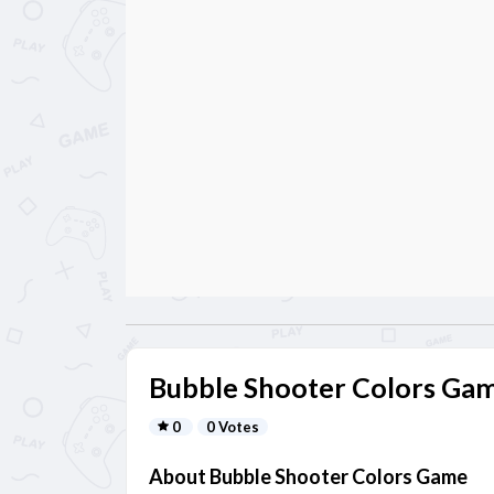
Bubble Shooter Colors Ga
0
0 Votes
About Bubble Shooter Colors Game