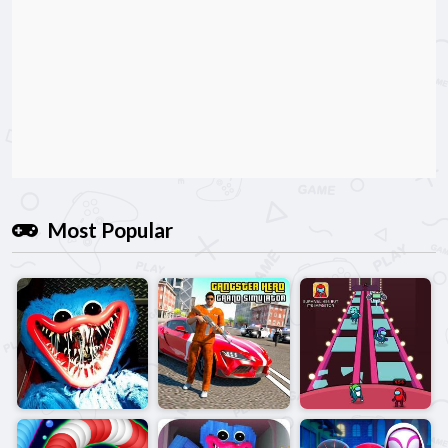
Most Popular