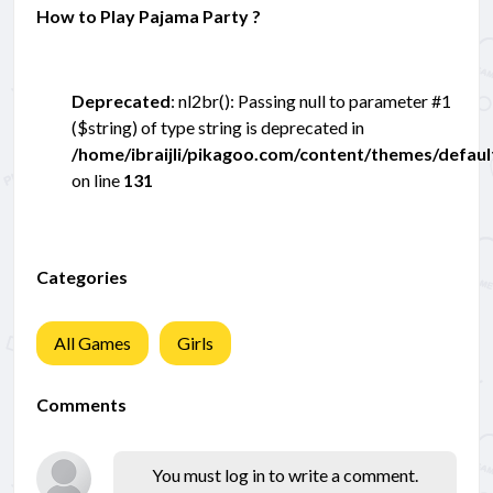
How to Play Pajama Party ?
Deprecated
: nl2br(): Passing null to parameter #1
($string) of type string is deprecated in
/home/ibraijli/pikagoo.com/content/themes/defau
on line
131
Categories
All Games
Girls
Comments
You must log in to write a comment.