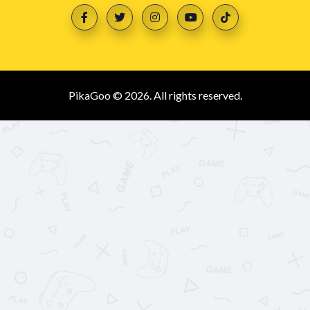
PikaGoo © 2026. All rights reserved.