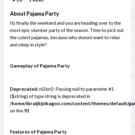
About Pajama Party
Its finally the weekend and you are heading over to the
most epic slumber party of the season. Time to pick out
the cutest pajamas, because who doesnt want to relax
and sleep in style?
Gameplay of Pajama Party
Deprecated
: nl2br(): Passing null to parameter #1
($string) of type string is deprecated in
/home/ibraijli/pikagoo.com/content/themes/default/g
on line
91
Features of Pajama Party