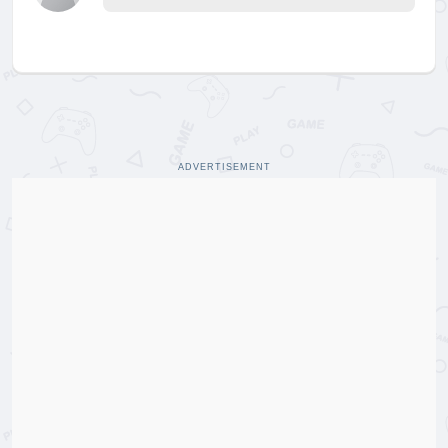
ADVERTISEMENT