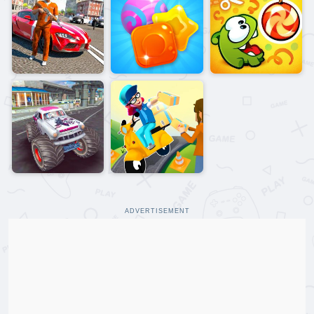
ADVERTISEMENT