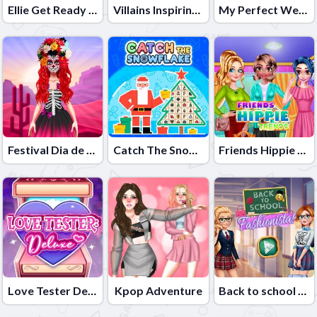
Ellie Get Ready with Me
Villains Inspiring Fashion Trends
My Perfect Weekend Outfits
Festival Dia de Muertos
Catch The Snowflake
Friends Hippie Trends
Love Tester Deluxe
Kpop Adventure
Back to school Fashionistas