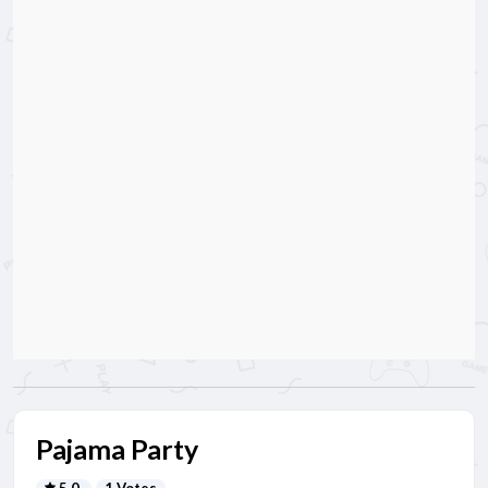
Pajama Party
5.0
1 Votes