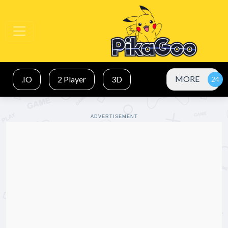
MORE
.IO
2 Player
3D
ADVERTISEMENT