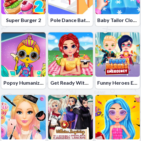
Super Burger 2
Pole Dance Battle
Baby Tailor Clothes and Shoes Maker
Popsy Humanization
Get Ready With Me Summer Picnic
Funny Heroes Emergency