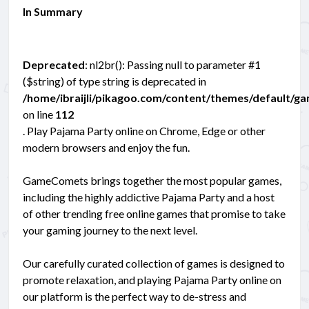
In Summary
Deprecated
: nl2br(): Passing null to parameter #1
($string) of type string is deprecated in
/home/ibraijli/pikagoo.com/content/themes/default/g
on line
112
. Play Pajama Party online on Chrome, Edge or other
modern browsers and enjoy the fun.
GameComets brings together the most popular games,
including the highly addictive Pajama Party and a host
of other trending free online games that promise to take
your gaming journey to the next level.
Our carefully curated collection of games is designed to
promote relaxation, and playing Pajama Party online on
our platform is the perfect way to de-stress and