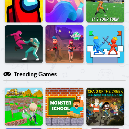
Trending Games