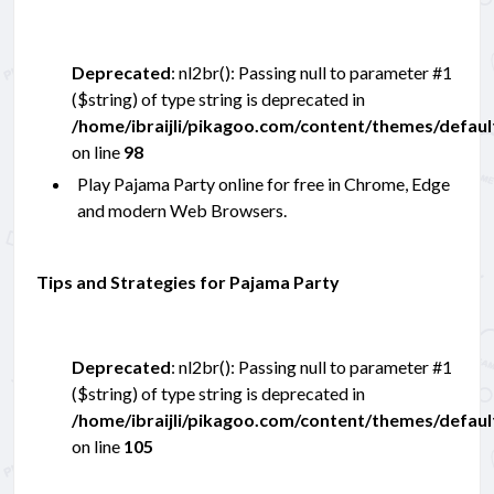
Deprecated
: nl2br(): Passing null to parameter #1
($string) of type string is deprecated in
/home/ibraijli/pikagoo.com/content/themes/defau
on line
98
Play Pajama Party online for free in Chrome, Edge
and modern Web Browsers.
Tips and Strategies for Pajama Party
Deprecated
: nl2br(): Passing null to parameter #1
($string) of type string is deprecated in
/home/ibraijli/pikagoo.com/content/themes/defau
on line
105