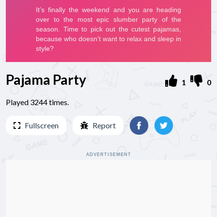
Pajama Party
1
0
Played 3244 times.
Fullscreen
Report
ADVERTISEMENT