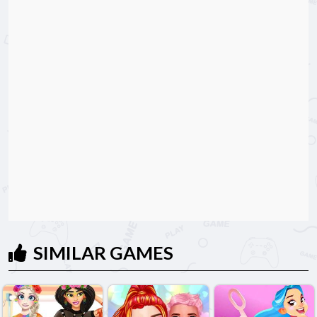
SIMILAR GAMES