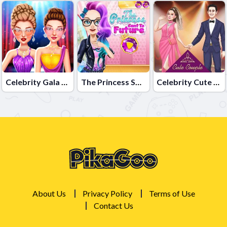
Celebrity Gala Prep
The Princess Sent to Future
Celebrity Cute Couple
About Us
Privacy Policy
Terms of Use
Contact Us