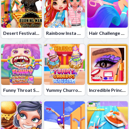
Desert Festival Stay Home
Rainbow Insta Girls
Hair Challenge Online
Funny Throat Surgery 2
Yummy Churros Ice Cream
Incredible Princess Eye Art 2