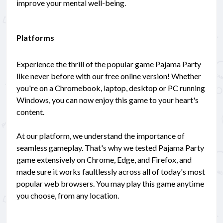
improve your mental well-being.
Platforms
Experience the thrill of the popular game Pajama Party
like never before with our free online version! Whether
you're on a Chromebook, laptop, desktop or PC running
Windows, you can now enjoy this game to your heart's
content.
At our platform, we understand the importance of
seamless gameplay. That's why we tested Pajama Party
game extensively on Chrome, Edge, and Firefox, and
made sure it works faultlessly across all of today's most
popular web browsers. You may play this game anytime
you choose, from any location.