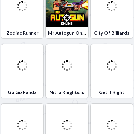
Zodiac Runner
Mr Autogun Online
City Of Billiards
Go Go Panda
Nitro Knights.io
Get It Right