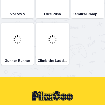
Vortex 9
Dice Push
Samurai Rampage
Gunner Runner
Climb the Ladder