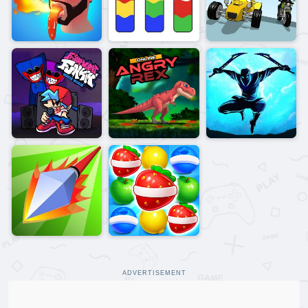
ADVERTISEMENT