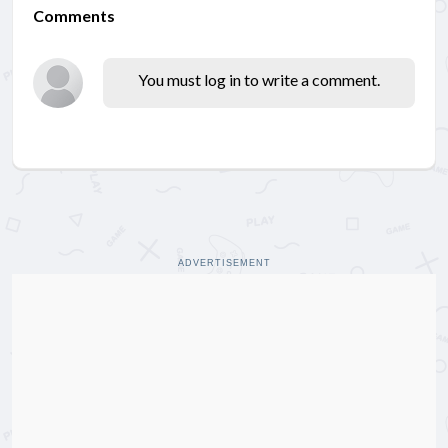
Comments
You must log in to write a comment.
ADVERTISEMENT