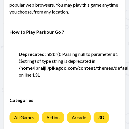
popular web browsers. You may play this game anytime
you choose, from any location.
How to Play Parkour Go ?
Deprecated
: nl2br(): Passing null to parameter #1
($string) of type string is deprecated in
/home/ibraijli/pikagoo.com/content/themes/defau
on line
131
Categories
All Games
Action
Arcade
3D