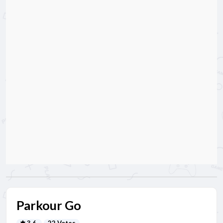
Parkour Go
3.6
22 Votes