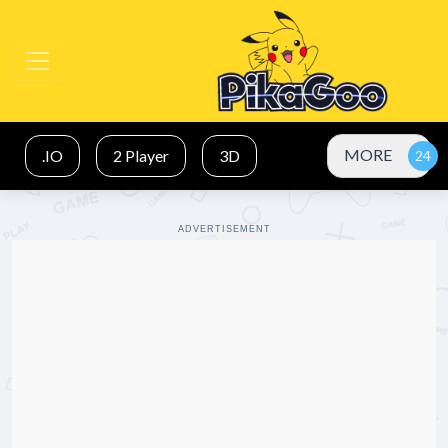
MORE
.IO
2 Player
3D
ADVERTISEMENT