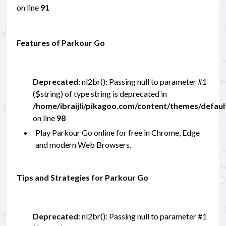
on line
91
Features of Parkour Go
Deprecated
: nl2br(): Passing null to parameter #1
($string) of type string is deprecated in
/home/ibraijli/pikagoo.com/content/themes/defau
on line
98
Play Parkour Go online for free in Chrome, Edge
and modern Web Browsers.
Tips and Strategies for Parkour Go
Deprecated
: nl2br(): Passing null to parameter #1