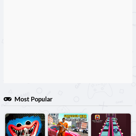
Most Popular