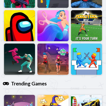
Trending Games