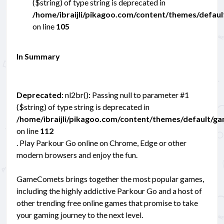
($string) of type string is deprecated in
/home/ibraijli/pikagoo.com/content/themes/defau
on line
105
In Summary
Deprecated
: nl2br(): Passing null to parameter #1
($string) of type string is deprecated in
/home/ibraijli/pikagoo.com/content/themes/default/g
on line
112
. Play Parkour Go online on Chrome, Edge or other
modern browsers and enjoy the fun.
GameComets brings together the most popular games,
including the highly addictive Parkour Go and a host of
other trending free online games that promise to take
your gaming journey to the next level.