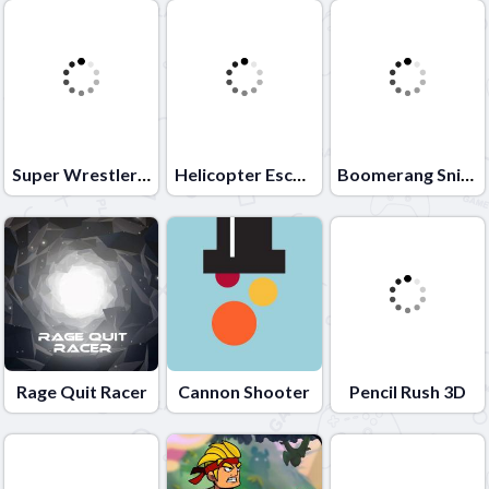
Super Wrestlers Slaps Fury
Helicopter Escape 3D
Boomerang Snipe 3D
Rage Quit Racer
Cannon Shooter
Pencil Rush 3D