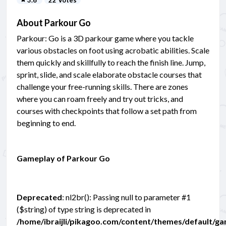
About Parkour Go
Parkour: Go is a 3D parkour game where you tackle
various obstacles on foot using acrobatic abilities. Scale
them quickly and skillfully to reach the finish line. Jump,
sprint, slide, and scale elaborate obstacle courses that
challenge your free-running skills. There are zones
where you can roam freely and try out tricks, and
courses with checkpoints that follow a set path from
beginning to end.
Gameplay of Parkour Go
Deprecated
: nl2br(): Passing null to parameter #1
($string) of type string is deprecated in
/home/ibraijli/pikagoo.com/content/themes/default/g