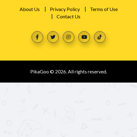
About Us
Privacy Policy
Terms of Use
Contact Us
PikaGoo © 2026. All rights reserved.