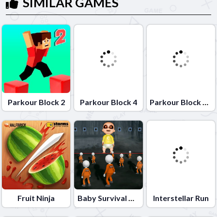
SIMILAR GAMES
Parkour Block 2
Parkour Block 4
Parkour Block Xmas Special
Fruit Ninja
Baby Survival Challenge
Interstellar Run