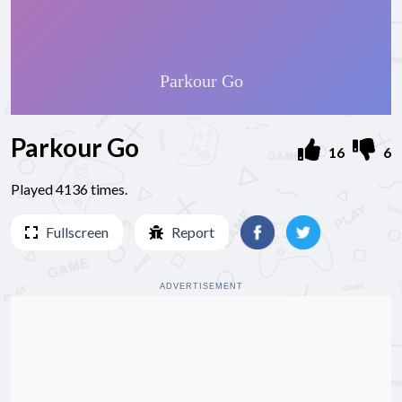
Parkour Go
16
6
Played 4136 times.
Fullscreen
Report
ADVERTISEMENT