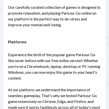
Our carefully curated collection of games is designed to
promote relaxation, and playing Parkour Go online on
our platform is the perfect way to de-stress and
improve your mental well-being.
Platforms
Experience the thrill of the popular game Parkour Go
like never before with our free online version! Whether
you're on a Chromebook, laptop, desktop or PC running
Windows, you can now enjoy this game to your heart's
content.
At our platform, we understand the importance of
seamless gameplay. That's why we tested Parkour Go
game extensively on Chrome, Edge, and Firefox, and
made sure it works faultlessly across all of today's most