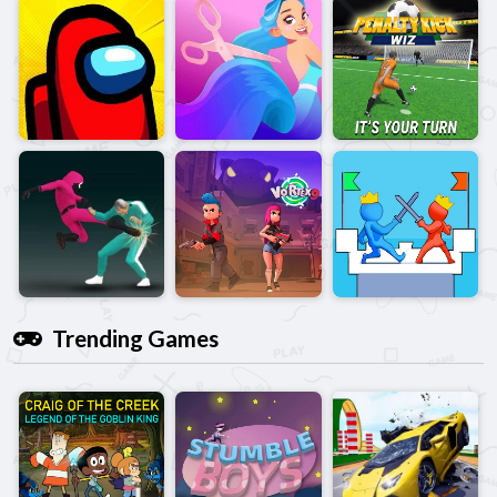
Trending Games