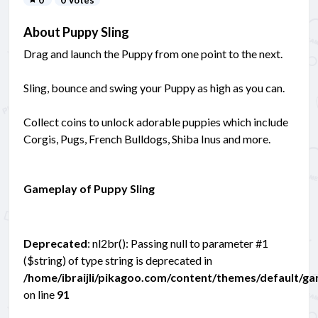
About Puppy Sling
Drag and launch the Puppy from one point to the next.
Sling, bounce and swing your Puppy as high as you can.
Collect coins to unlock adorable puppies which include
Corgis, Pugs, French Bulldogs, Shiba Inus and more.
Gameplay of Puppy Sling
Deprecated
: nl2br(): Passing null to parameter #1
($string) of type string is deprecated in
/home/ibraijli/pikagoo.com/content/themes/default/g
on line
91