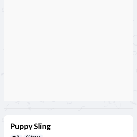
Puppy Sling
0
0 Votes