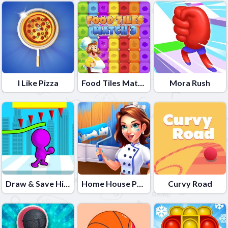
I Like Pizza
Food Tiles Match 3
Mora Rush
Draw & Save Him
Home House Painter
Curvy Road