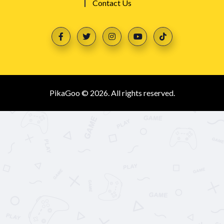
Contact Us
PikaGoo © 2026. All rights reserved.