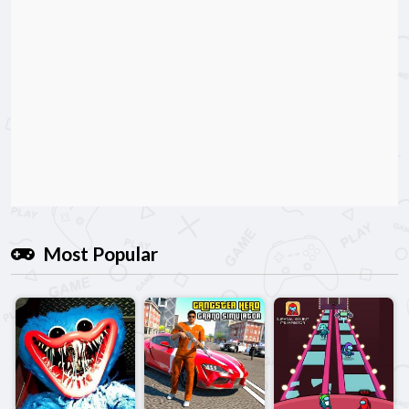
Most Popular