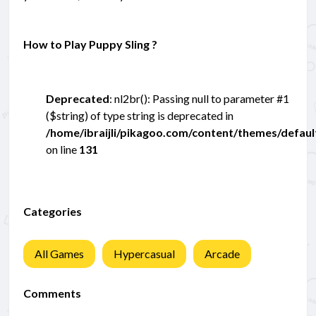
How to Play Puppy Sling ?
Deprecated
: nl2br(): Passing null to parameter #1
($string) of type string is deprecated in
/home/ibraijli/pikagoo.com/content/themes/defau
on line
131
Categories
All Games
Hypercasual
Arcade
Comments