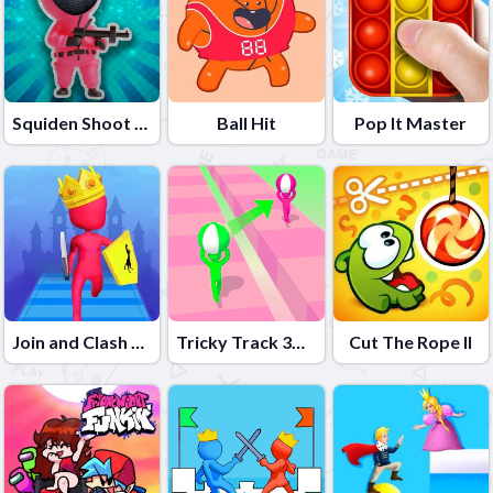
Squiden Shoot Game
Ball Hit
Pop It Master
Join and Clash Battle
Tricky Track 3D 2
Cut The Rope II