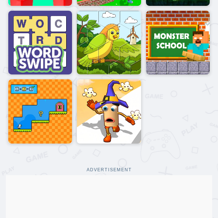
ADVERTISEMENT