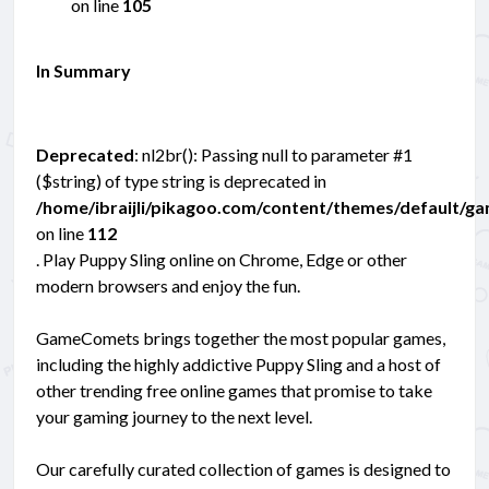
on line
105
In Summary
Deprecated
: nl2br(): Passing null to parameter #1
($string) of type string is deprecated in
/home/ibraijli/pikagoo.com/content/themes/default/g
on line
112
. Play Puppy Sling online on Chrome, Edge or other
modern browsers and enjoy the fun.
GameComets brings together the most popular games,
including the highly addictive Puppy Sling and a host of
other trending free online games that promise to take
your gaming journey to the next level.
Our carefully curated collection of games is designed to