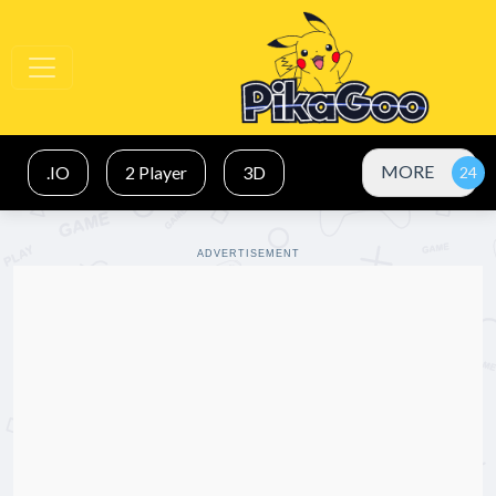
MORE
.IO
2 Player
3D
ADVERTISEMENT