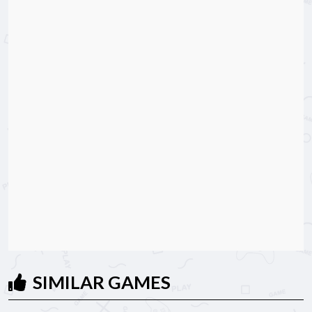
SIMILAR GAMES