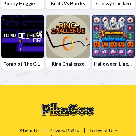
Poppy Huggie Escape
Birds Vs Blocks
Crossy Chicken
Tomb of The Cat Color
Ring Challenge
Halloween Lines Saga
About Us
Privacy Policy
Terms of Use