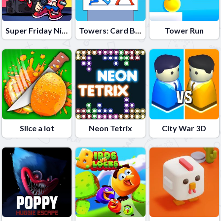
Super Friday Night Funki
Towers: Card Battles
Tower Run
Slice a lot
Neon Tetrix
City War 3D