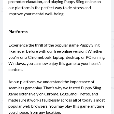
promote relaxation, and playing Puppy Sling online on
our platform is the perfect way to de-stress and
improve your mental well-being.
Platforms
Experience the thrill of the popular game Puppy Sling
like never before with our free online version! Whether
you're on a Chromebook, laptop, desktop or PC running
Windows, you can now enjoy this game to your heart's
content.
At our platform, we understand the importance of
seamless gameplay. That's why we tested Puppy Sling
game extensively on Chrome, Edge, and Firefox, and
made sure it works faultlessly across all of today's most
popular web browsers. You may play this game anytime
you choose, from any location.