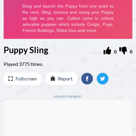
Puppy Sling
0
0
Played 3775 times.
Fullscreen
Report
ADVERTISEMENT