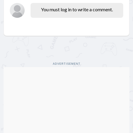
You must log in to write a comment.
ADVERTISEMENT