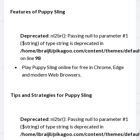
Features of Puppy Sling
Deprecated
: nl2br(): Passing null to parameter #1
($string) of type string is deprecated in
/home/ibraijli/pikagoo.com/content/themes/defau
on line
98
Play Puppy Sling online for free in Chrome, Edge
and modern Web Browsers.
Tips and Strategies for Puppy Sling
Deprecated
: nl2br(): Passing null to parameter #1
($string) of type string is deprecated in
/home/ibraijli/pikagoo.com/content/themes/defau