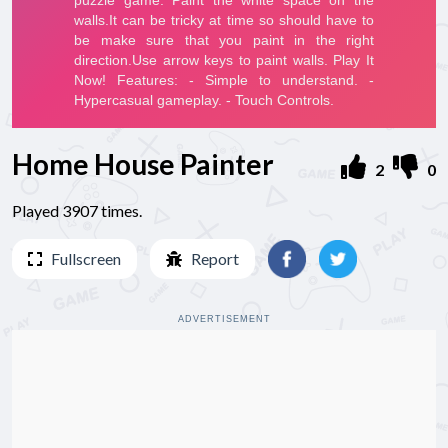
Home House Painter
2
0
Played 3907 times.
Fullscreen
Report
ADVERTISEMENT