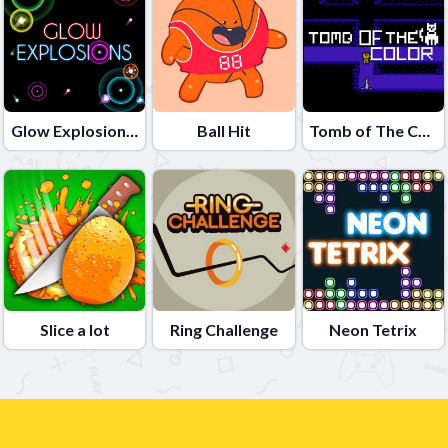
Glow Explosions !
Ball Hit
Tomb of The Cat Color
Slice a lot
Ring Challenge
Neon Tetrix