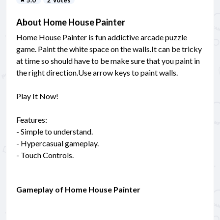
About Home House Painter
Home House Painter is fun addictive arcade puzzle
game. Paint the white space on the walls.It can be tricky
at time so should have to be make sure that you paint in
the right direction.Use arrow keys to paint walls.
Play It Now!
Features:
- Simple to understand.
- Hypercasual gameplay.
- Touch Controls.
Gameplay of Home House Painter