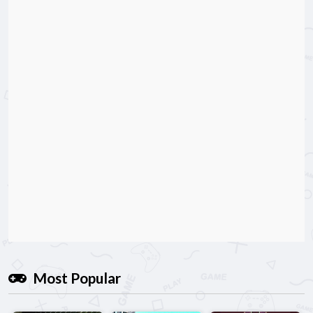
Most Popular