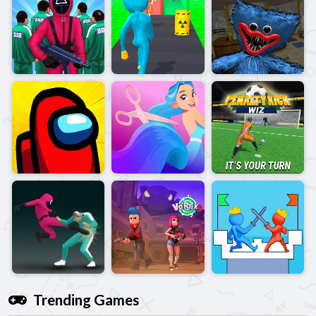
Trending Games