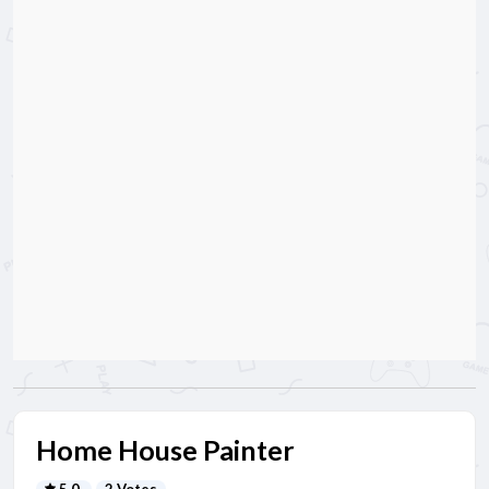
Home House Painter
5.0
2 Votes