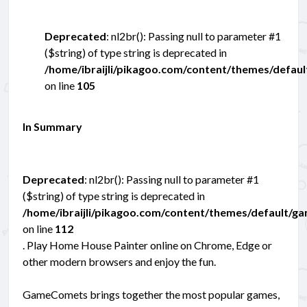
Deprecated
: nl2br(): Passing null to parameter #1
($string) of type string is deprecated in
/home/ibraijli/pikagoo.com/content/themes/defau
on line
105
In Summary
Deprecated
: nl2br(): Passing null to parameter #1
($string) of type string is deprecated in
/home/ibraijli/pikagoo.com/content/themes/default/g
on line
112
. Play Home House Painter online on Chrome, Edge or
other modern browsers and enjoy the fun.
GameComets brings together the most popular games,