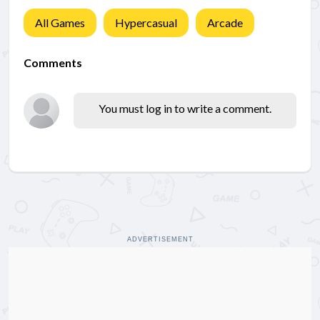
All Games
Hypercasual
Arcade
Comments
You must log in to write a comment.
ADVERTISEMENT