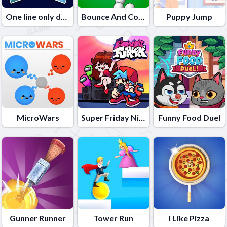
One line only dot to dot
Bounce And Collect
Puppy Jump
MicroWars
Super Friday Night Funki
Funny Food Duel
Gunner Runner
Tower Run
I Like Pizza