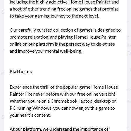
including the highly addictive Home House Painter and
a host of other trending free online games that promise
to take your gaming journey to the next level.
Our carefully curated collection of games is designed to
promote relaxation, and playing Home House Painter
online on our platform is the perfect way to de-stress
and improve your mental well-being.
Platforms
Experience the thrill of the popular game Home House
Painter like never before with our free online version!
Whether you're on a Chromebook, laptop, desktop or
PC running Windows, you can now enjoy this game to
your heart's content.
At our platform, we understand the importance of