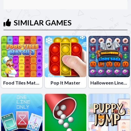
SIMILAR GAMES
Food Tiles Match 3
Pop It Master
Halloween Lines Saga