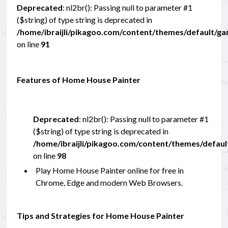
Deprecated
: nl2br(): Passing null to parameter #1
($string) of type string is deprecated in
/home/ibraijli/pikagoo.com/content/themes/default/g
on line
91
Features of Home House Painter
Deprecated
: nl2br(): Passing null to parameter #1
($string) of type string is deprecated in
/home/ibraijli/pikagoo.com/content/themes/defau
on line
98
Play Home House Painter online for free in
Chrome, Edge and modern Web Browsers.
Tips and Strategies for Home House Painter