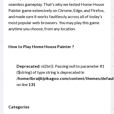
seamless gameplay. That's why we tested Home House
Painter game extensively on Chrome, Edge, and Firefox,
and made sure it works faultlessly across all of today's
most popular web browsers. You may play this game
anytime you choose, from any location.
How to Play Home House Painter ?
Deprecated
: nl2br(): Passing null to parameter #1
($string) of type string is deprecated in
/home/ibraijli/pikagoo.com/content/themes/defau
on line
131
Categories