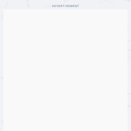
ADVERTISEMENT