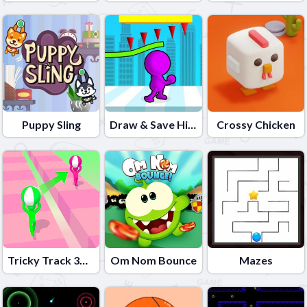
Puppy Sling
Draw & Save Him
Crossy Chicken
Tricky Track 3D 2
Om Nom Bounce
Mazes