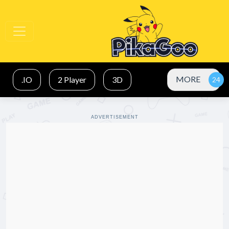
MORE
.IO
2 Player
3D
ADVERTISEMENT