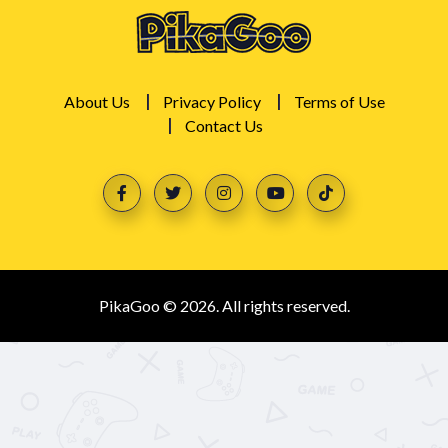
About Us
Privacy Policy
Terms of Use
Contact Us
PikaGoo © 2026. All rights reserved.