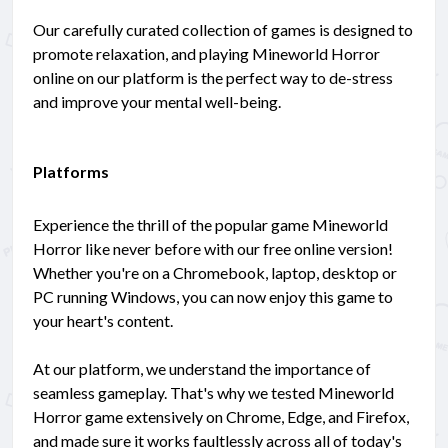
Our carefully curated collection of games is designed to
promote relaxation, and playing Mineworld Horror
online on our platform is the perfect way to de-stress
and improve your mental well-being.
Platforms
Experience the thrill of the popular game Mineworld
Horror like never before with our free online version!
Whether you're on a Chromebook, laptop, desktop or
PC running Windows, you can now enjoy this game to
your heart's content.
At our platform, we understand the importance of
seamless gameplay. That's why we tested Mineworld
Horror game extensively on Chrome, Edge, and Firefox,
and made sure it works faultlessly across all of today's