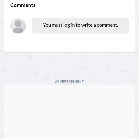
Comments
You must log in to write a comment.
ADVERTISEMENT