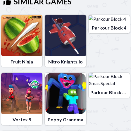
SIMILAR GAMES
Parkour Block 4
Fruit Ninja
Nitro Knights.io
Parkour Block Xmas Special
Vortex 9
Poppy Grandma