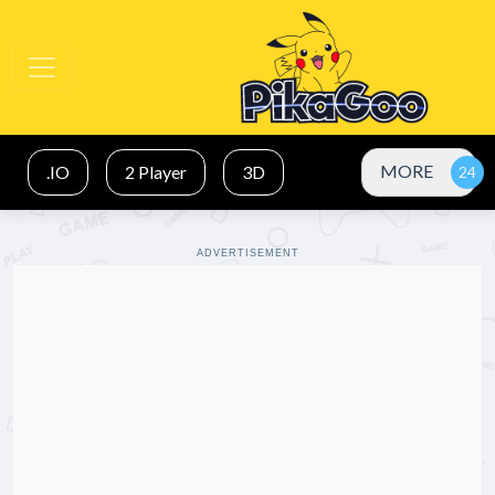
MORE
.IO
2 Player
3D
ADVERTISEMENT