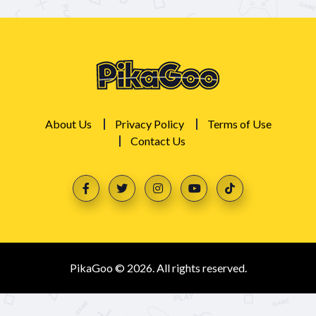
About Us
Privacy Policy
Terms of Use
Contact Us
PikaGoo © 2026. All rights reserved.