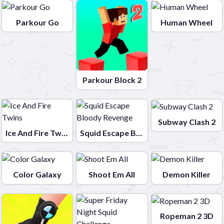
Parkour Go
Human Wheel
Parkour Block 2
Subway Clash 2
Ice And Fire Twins
Squid Escape Bloody Revenge
Color Galaxy
Shoot Em All
Demon Killer
Ropeman 2 3D