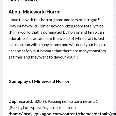
About Mineworld Horror
Have fun with this horror game and lots of intrigue !!!
Play Mineworld Horror now on kiz10.com totally free
!!! In a world that is dominated by horror and terror, an
adorable character from the world of Minecraft is lost
in a mansion with many rooms and will need your help to
escape safely but beware that there are many monsters
at times and they want to devour you !!!
Gameplay of Mineworld Horror
Deprecated
: nl2br(): Passing null to parameter #1
($string) of type string is deprecated in
/home/ibraijli/pikagoo.com/content/themes/default/g