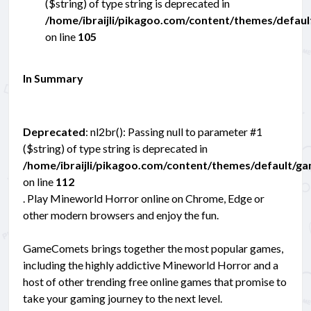
($string) of type string is deprecated in
/home/ibraijli/pikagoo.com/content/themes/defau
on line
105
In Summary
Deprecated
: nl2br(): Passing null to parameter #1
($string) of type string is deprecated in
/home/ibraijli/pikagoo.com/content/themes/default/g
on line
112
. Play Mineworld Horror online on Chrome, Edge or
other modern browsers and enjoy the fun.
GameComets brings together the most popular games,
including the highly addictive Mineworld Horror and a
host of other trending free online games that promise to
take your gaming journey to the next level.