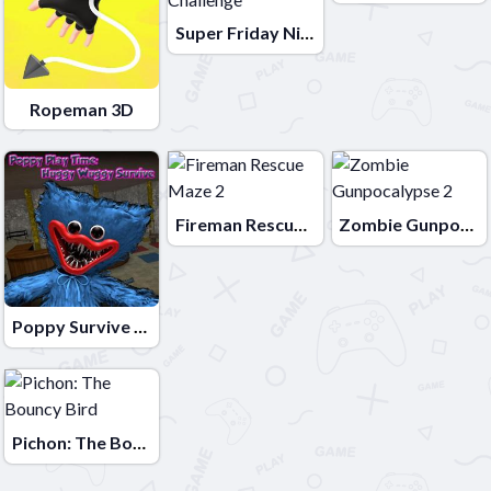
Super Friday Night Squid Challenge
Ropeman 3D
Fireman Rescue Maze 2
Zombie Gunpocalypse 2
Poppy Survive Time: Hugie Wugie
Pichon: The Bouncy Bird