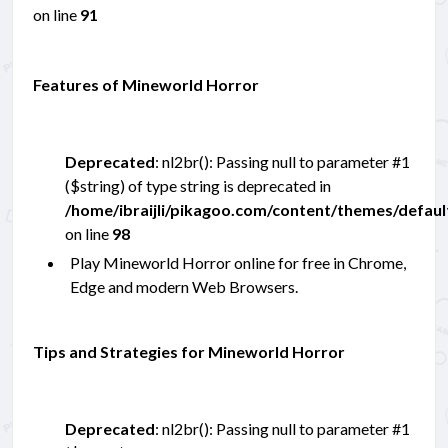
on line
91
Features of Mineworld Horror
Deprecated
: nl2br(): Passing null to parameter #1
($string) of type string is deprecated in
/home/ibraijli/pikagoo.com/content/themes/defau
on line
98
Play Mineworld Horror online for free in Chrome,
Edge and modern Web Browsers.
Tips and Strategies for Mineworld Horror
Deprecated
: nl2br(): Passing null to parameter #1