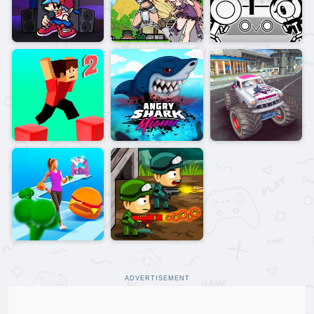
ADVERTISEMENT