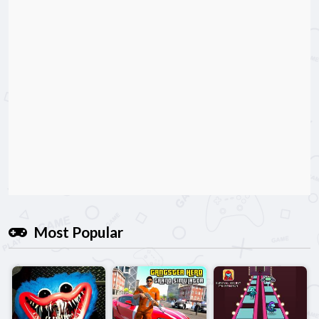
Most Popular