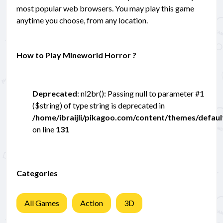
most popular web browsers. You may play this game
anytime you choose, from any location.
How to Play Mineworld Horror ?
Deprecated
: nl2br(): Passing null to parameter #1
($string) of type string is deprecated in
/home/ibraijli/pikagoo.com/content/themes/defau
on line
131
Categories
All Games
Action
3D