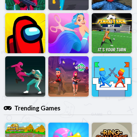
Trending Games