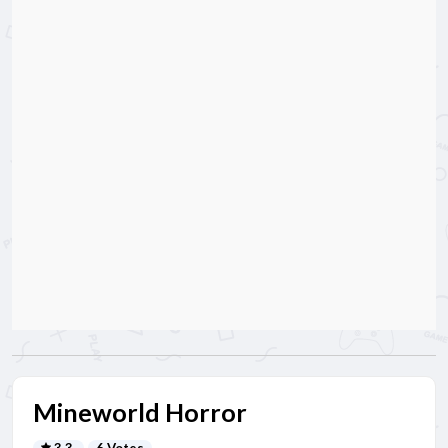
Mineworld Horror
3.3
6 Votes