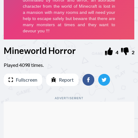
Mineworld Horror
4
2
Played 4098 times.
Fullscreen
Report
ADVERTISEMENT